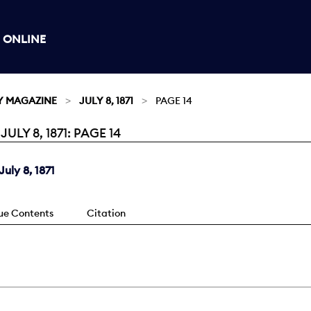
 ONLINE
Y MAGAZINE
JULY 8, 1871
PAGE 14
Y 8, 1871: PAGE 14
uly 8, 1871
sue Contents
Citation