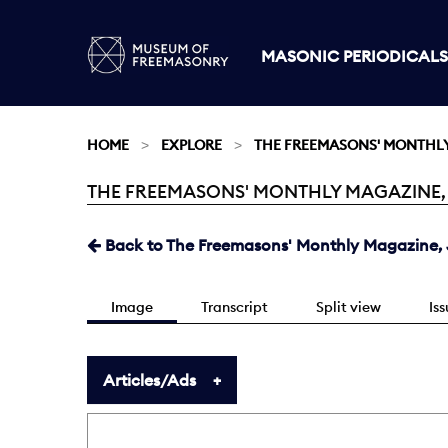
MASONIC PERIODICALS
HOME
EXPLORE
THE FREEMASONS' MONTHL
THE FREEMASONS' MONTHLY MAGAZINE, JUL
Current:
Back to The Freemasons' Monthly Magazine, J
Image
Transcript
Split view
Is
Articles/Ads