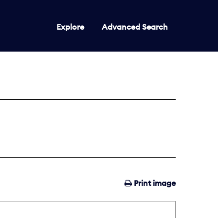
Explore
Advanced Search
Print image