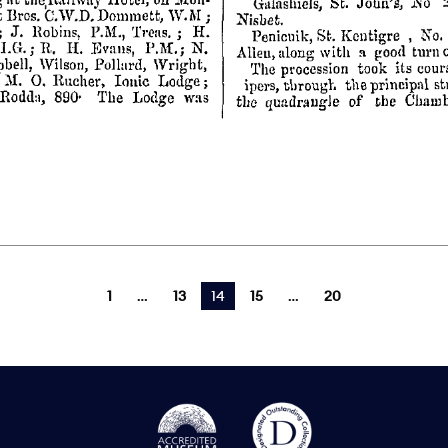
1
13
You're on page
14
15
20