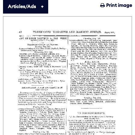
Print image
Articles/Ads