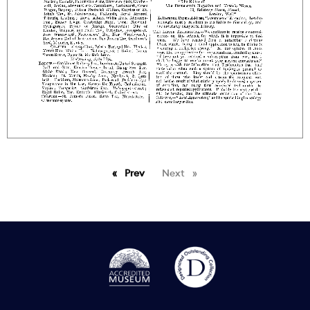
Prev
page
Next
page