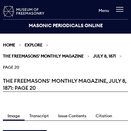
Menu
MASONIC PERIODICALS ONLINE
HOME
EXPLORE
THE FREEMASONS' MONTHLY MAGAZINE
JULY 8, 1871
PAGE 20
THE FREEMASONS' MONTHLY MAGAZINE, JULY 8,
Current:
1871: PAGE 20
Image
Transcript
Issue Contents
Citation