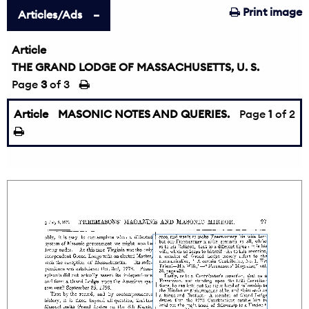
Print image
Articles/Ads
Article
THE GRAND LODGE OF MASSACHUSETTS, U. S.
Page
3
of 3
Article
MASONIC NOTES AND QUERIES.
Page
1
of 2