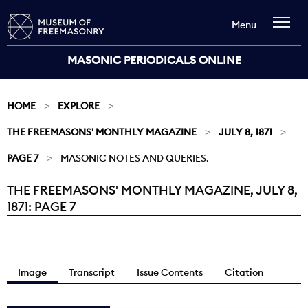
Menu
MASONIC PERIODICALS ONLINE
HOME
EXPLORE
THE FREEMASONS' MONTHLY MAGAZINE
JULY 8, 1871
PAGE 7
MASONIC NOTES AND QUERIES.
THE FREEMASONS' MONTHLY MAGAZINE, JULY 8,
Current:
1871: PAGE 7
Image
Transcript
Issue Contents
Citation