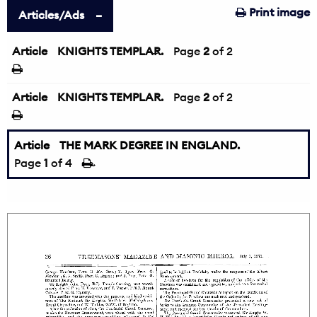
Print image
Articles/Ads
Article
KNIGHTS TEMPLAR.
←
Page
2
of 2
Article
KNIGHTS TEMPLAR.
Page
2
of 2
Article
THE MARK DEGREE IN ENGLAND.
Page
1
of 4
→