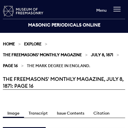
Menu
MASONIC PERIODICALS ONLINE
HOME
EXPLORE
THE FREEMASONS' MONTHLY MAGAZINE
JULY 8, 1871
PAGE 16
THE MARK DEGREE IN ENGLAND.
THE FREEMASONS' MONTHLY MAGAZINE, JULY 8,
Current:
1871: PAGE 16
Image
Transcript
Issue Contents
Citation