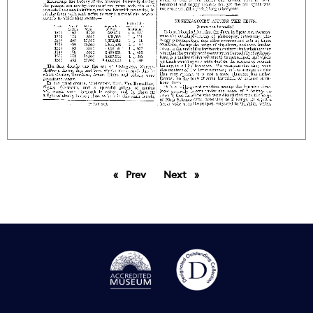
Prev
page
Next
page