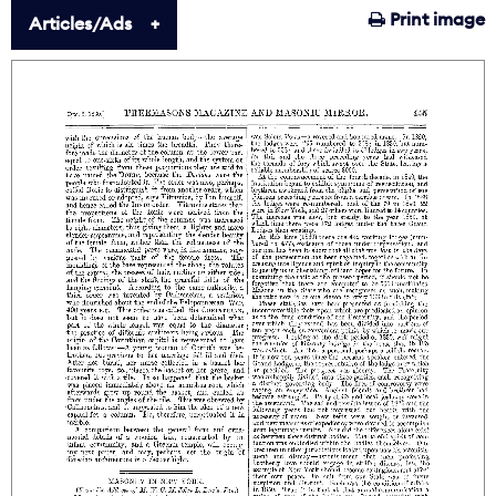
Print image
Articles/Ads