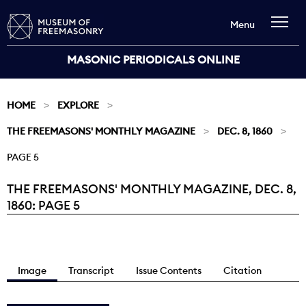
Menu
MASONIC PERIODICALS ONLINE
HOME
EXPLORE
THE FREEMASONS' MONTHLY MAGAZINE
DEC. 8, 1860
PAGE 5
THE FREEMASONS' MONTHLY MAGAZINE, DEC. 8,
Current:
1860: PAGE 5
Image
Transcript
Issue Contents
Citation