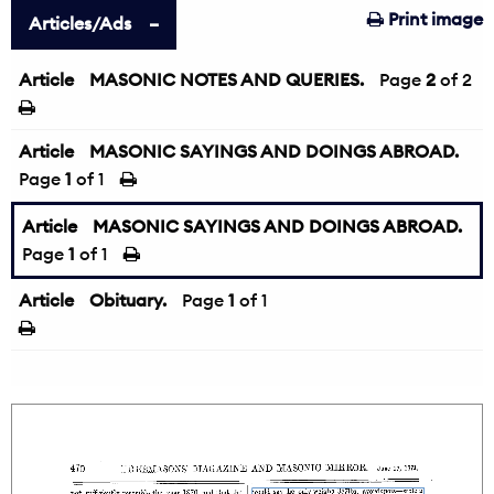
Print image
Articles/Ads
Article
MASONIC NOTES AND QUERIES.
←
Page
2
of 2
Article
MASONIC SAYINGS AND DOINGS ABROAD.
Page
1
of 1
Article
MASONIC SAYINGS AND DOINGS ABROAD.
Page
1
of 1
Article
Obituary.
Page
1
of 1