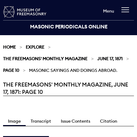
Menu
MASONIC PERIODICALS ONLINE
HOME
EXPLORE
THE FREEMASONS' MONTHLY MAGAZINE
JUNE 17, 1871
PAGE 10
MASONIC SAYINGS AND DOINGS ABROAD.
THE FREEMASONS' MONTHLY MAGAZINE, JUNE
Current:
17, 1871: PAGE 10
Image
Transcript
Issue Contents
Citation