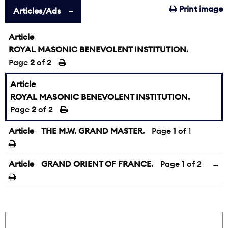
Print image
Articles/Ads
Article
ROYAL MASONIC BENEVOLENT INSTITUTION.
Page
2
of 2
Article
ROYAL MASONIC BENEVOLENT INSTITUTION.
Page
2
of 2
Article
THE M.W. GRAND MASTER.
Page
1
of 1
Article
GRAND ORIENT OF FRANCE.
Page
1
of 2
→