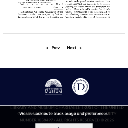
Prev
page
Next
page
LIBRARY AND MUSEUM CHARITABLE TRUST OF THE UNITED
We use cookies to track usage and preferences.
GRAND LODGE OF ENGLAND REGISTERED CHARITY
NUMBER 1058497 / ALL RIGHTS RESERVED © 2026