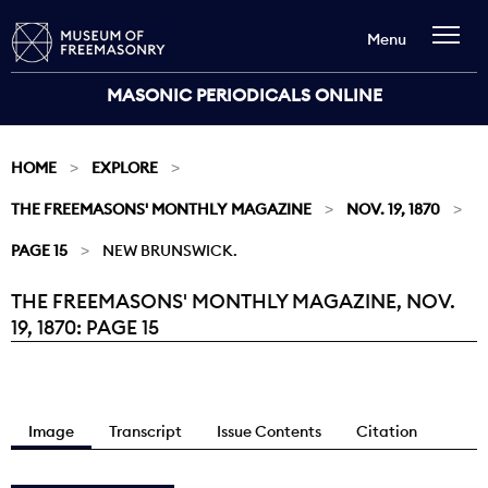
Menu
MASONIC PERIODICALS ONLINE
HOME
EXPLORE
THE FREEMASONS' MONTHLY MAGAZINE
NOV. 19, 1870
PAGE 15
NEW BRUNSWICK.
THE FREEMASONS' MONTHLY MAGAZINE, NOV.
Current:
19, 1870: PAGE 15
Image
Transcript
Issue Contents
Citation