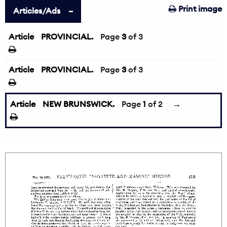
Print image
Articles/Ads
Article
PROVINCIAL.
←
Page
3
of 3
Article
PROVINCIAL.
Page
3
of 3
Article
NEW BRUNSWICK.
Page
1
of 2
→