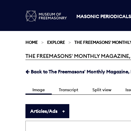
MASONIC PERIODICALS
HOME
EXPLORE
THE FREEMASONS' MONTHL
THE FREEMASONS' MONTHLY MAGAZINE, NO
Current:
Back to The Freemasons' Monthly Magazine, N
Image
Transcript
Split view
Is
Articles/Ads