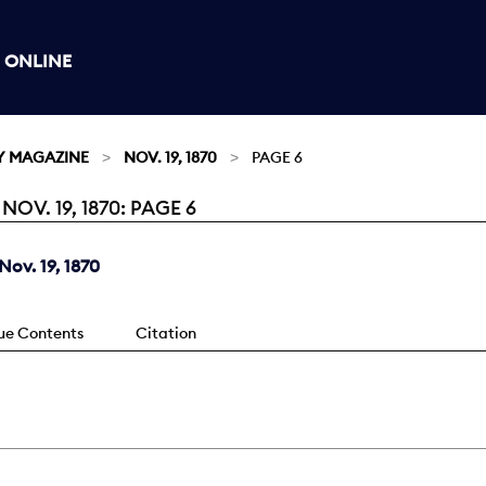
 ONLINE
Y MAGAZINE
NOV. 19, 1870
PAGE 6
V. 19, 1870: PAGE 6
ov. 19, 1870
sue Contents
Citation