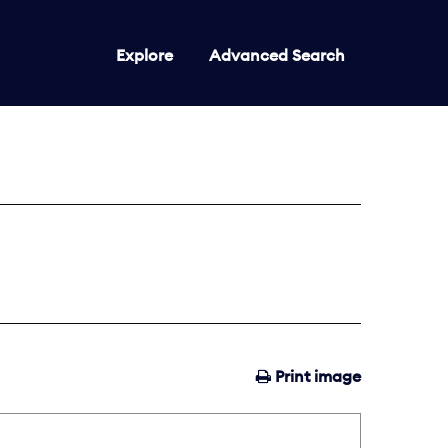
Explore
Advanced Search
Print image