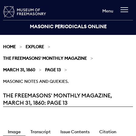
Menu
MASONIC PERIODICALS ONLINE
HOME
EXPLORE
THE FREEMASONS' MONTHLY MAGAZINE
MARCH 31, 1860
PAGE 13
MASONIC NOTES AND QUEKIES.
THE FREEMASONS' MONTHLY MAGAZINE,
Current:
MARCH 31, 1860: PAGE 13
Image
Transcript
Issue Contents
Citation