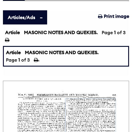
Print image
Articles/Ads
Article
MASONIC NOTES AND QUEKIES.
Page
1
of 3
Article
MASONIC NOTES AND QUEKIES.
Page
1
of 3
→