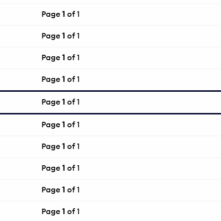
Page
1
of 1
Page
1
of 1
Page
1
of 1
Page
1
of 1
Page
1
of 1
Page
1
of 1
Page
1
of 1
Page
1
of 1
Page
1
of 1
Page
1
of 1