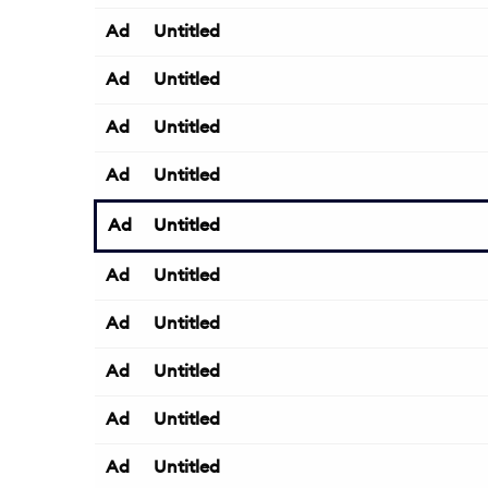
Ad
Untitled
Ad
Untitled
Ad
Untitled
Ad
Untitled
Ad
Untitled
Ad
Untitled
Ad
Untitled
Ad
Untitled
Ad
Untitled
Ad
Untitled