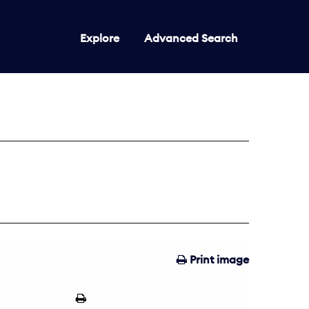
Explore
Advanced Search
Print image