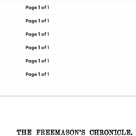
Page
1
of 1
Page
1
of 1
Page
1
of 1
Page
1
of 1
Page
1
of 1
Page
1
of 1