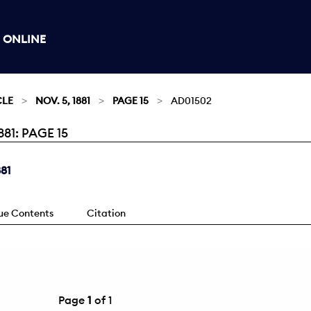
 ONLINE
CLE
NOV. 5, 1881
PAGE 15
AD01502
81: PAGE 15
881
sue Contents
Citation
Page
1
of 1