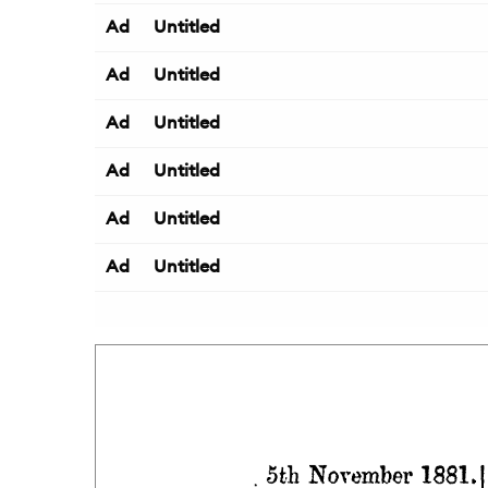
Ad
Untitled
Ad
Untitled
Ad
Untitled
Ad
Untitled
Ad
Untitled
Ad
Untitled