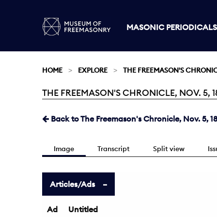
MASONIC PERIODICALS
HOME
EXPLORE
THE FREEMASON'S CHRONI
THE FREEMASON'S CHRONICLE, NOV. 5, 18
Current:
Back to The Freemason's Chronicle, Nov. 5, 1
Image
Transcript
Split view
Is
Articles/Ads
Ad
Untitled