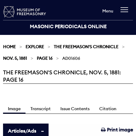
Menu
MASONIC PERIODICALS ONLINE
HOME
EXPLORE
THE FREEMASON'S CHRONICLE
NOV. 5, 1881
PAGE 16
AD01606
THE FREEMASON'S CHRONICLE, NOV. 5, 1881:
Current:
PAGE 16
Image
Transcript
Issue Contents
Citation
Print image
Articles/Ads