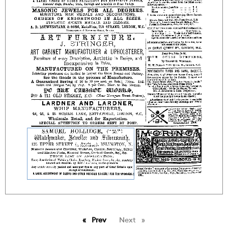
Prev
page
Next
page