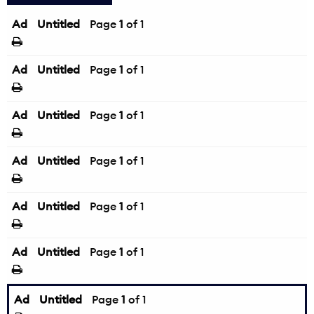
Ad
Untitled
Page
1
of 1
Ad
Untitled
Page
1
of 1
Ad
Untitled
Page
1
of 1
Ad
Untitled
Page
1
of 1
Ad
Untitled
Page
1
of 1
Ad
Untitled
Page
1
of 1
Ad
Untitled
Page
1
of 1