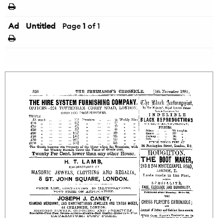
Ad
Untitled
Page
1
of 1