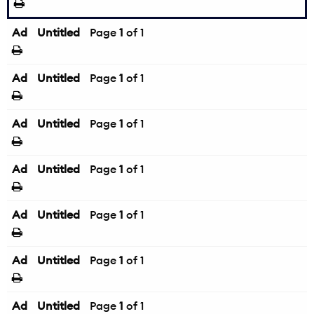
Ad
Untitled
Page
1
of 1
Ad
Untitled
Page
1
of 1
Ad
Untitled
Page
1
of 1
Ad
Untitled
Page
1
of 1
Ad
Untitled
Page
1
of 1
Ad
Untitled
Page
1
of 1
Ad
Untitled
Page
1
of 1