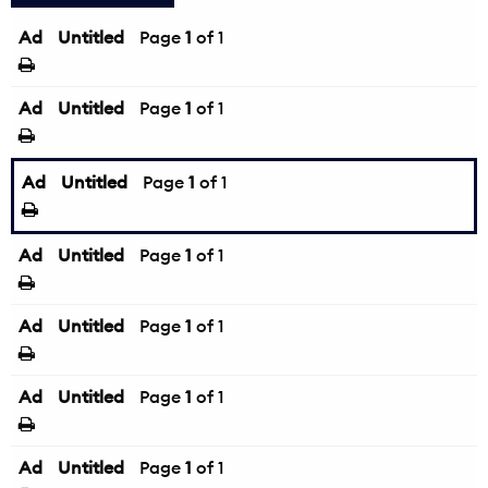
Ad
Untitled
Page
1
of 1
Ad
Untitled
Page
1
of 1
Ad
Untitled
Page
1
of 1
Ad
Untitled
Page
1
of 1
Ad
Untitled
Page
1
of 1
Ad
Untitled
Page
1
of 1
Ad
Untitled
Page
1
of 1