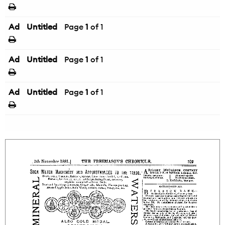
Ad
Untitled
Page
1
of 1
Ad
Untitled
Page
1
of 1
Ad
Untitled
Page
1
of 1