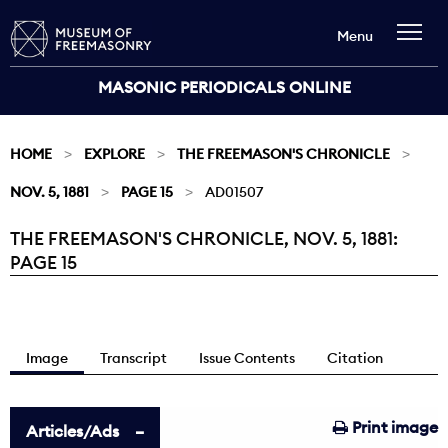
Menu
MASONIC PERIODICALS ONLINE
HOME
EXPLORE
THE FREEMASON'S CHRONICLE
NOV. 5, 1881
PAGE 15
AD01507
THE FREEMASON'S CHRONICLE, NOV. 5, 1881:
Current:
PAGE 15
Image
Transcript
Issue Contents
Citation
Print image
Articles/Ads