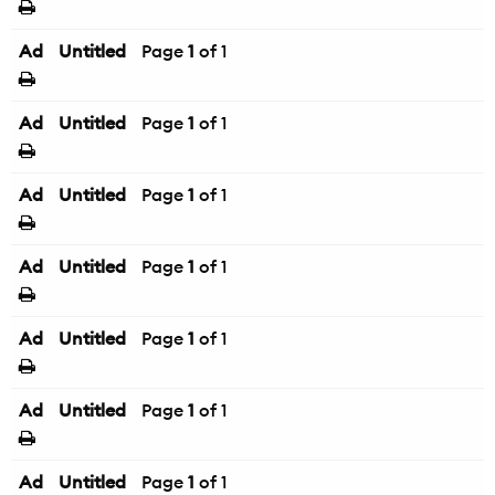
Ad
Untitled
Page
1
of 1
Ad
Untitled
Page
1
of 1
Ad
Untitled
Page
1
of 1
Ad
Untitled
Page
1
of 1
Ad
Untitled
Page
1
of 1
Ad
Untitled
Page
1
of 1
Ad
Untitled
Page
1
of 1