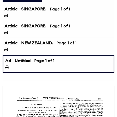
Article
SINGAPORE.
Page
1
of 1
Article
SINGAPORE.
Page
1
of 1
Article
NEW ZEALAND.
Page
1
of 1
Ad
Untitled
Page
1
of 1