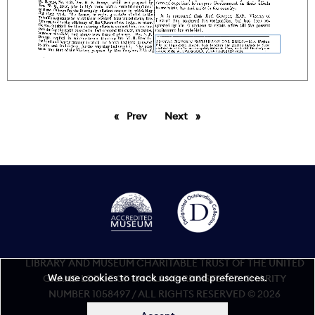
Prev
page
Next
page
LIBRARY AND MUSEUM CHARITABLE TRUST OF THE UNITED
We use cookies to track usage and preferences.
GRAND LODGE OF ENGLAND REGISTERED CHARITY
NUMBER 1058497 / ALL RIGHTS RESERVED © 2026