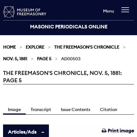
Menu
MASONIC PERIODICALS ONLINE
HOME
EXPLORE
THE FREEMASON'S CHRONICLE
NOV. 5, 1881
PAGE 5
AD00503
THE FREEMASON'S CHRONICLE, NOV. 5, 1881:
Current:
PAGE 5
Image
Transcript
Issue Contents
Citation
Print image
Articles/Ads