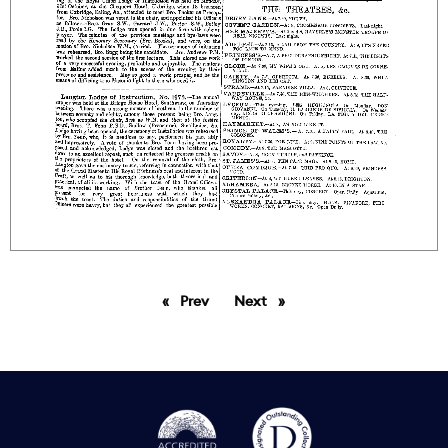
Prev
page
Next
page