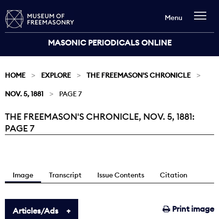
Menu
MASONIC PERIODICALS ONLINE
HOME
EXPLORE
THE FREEMASON'S CHRONICLE
NOV. 5, 1881
PAGE 7
THE FREEMASON'S CHRONICLE, NOV. 5, 1881:
Current:
PAGE 7
Image
Transcript
Issue Contents
Citation
Print image
Articles/Ads