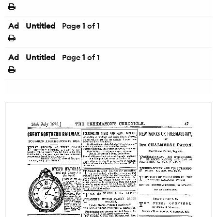
Ad
Untitled
Page
1
of 1
Ad
Untitled
Page
1
of 1