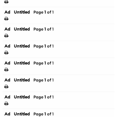
Ad
Untitled
Page
1
of 1
Ad
Untitled
Page
1
of 1
Ad
Untitled
Page
1
of 1
Ad
Untitled
Page
1
of 1
Ad
Untitled
Page
1
of 1
Ad
Untitled
Page
1
of 1
Ad
Untitled
Page
1
of 1