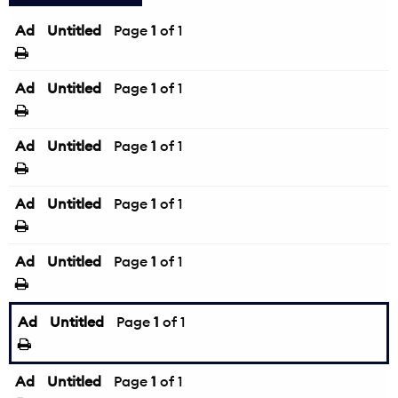
Ad
Untitled
Page
1
of 1
Ad
Untitled
Page
1
of 1
Ad
Untitled
Page
1
of 1
Ad
Untitled
Page
1
of 1
Ad
Untitled
Page
1
of 1
Ad
Untitled
Page
1
of 1
Ad
Untitled
Page
1
of 1