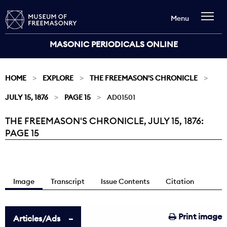
Menu
MASONIC PERIODICALS ONLINE
HOME
EXPLORE
THE FREEMASON'S CHRONICLE
JULY 15, 1876
PAGE 15
AD01501
THE FREEMASON'S CHRONICLE, JULY 15, 1876:
Current:
PAGE 15
Image
Transcript
Issue Contents
Citation
Print image
Articles/Ads