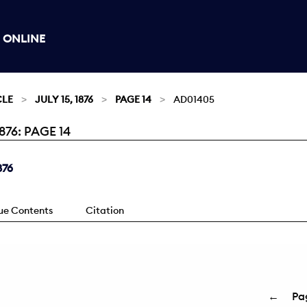
 ONLINE
CLE
JULY 15, 1876
PAGE 14
AD01405
76: PAGE 14
876
sue Contents
Citation
←
Pa