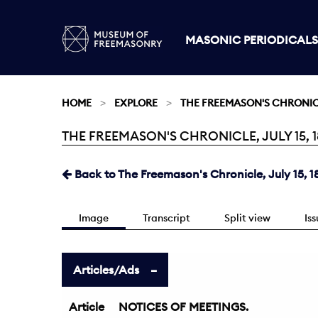
MASONIC PERIODICALS
HOME
EXPLORE
THE FREEMASON'S CHRONI
THE FREEMASON'S CHRONICLE, JULY 15, 18
Current:
Back to The Freemason's Chronicle, July 15, 1
Image
Transcript
Split view
Is
Articles/Ads
Article
NOTICES OF MEETINGS.