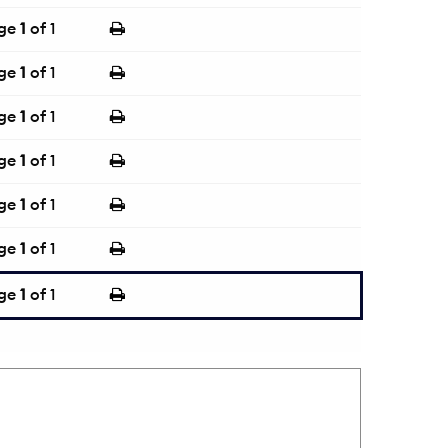
ge
1
of 1
ge
1
of 1
ge
1
of 1
ge
1
of 1
ge
1
of 1
ge
1
of 1
ge
1
of 1