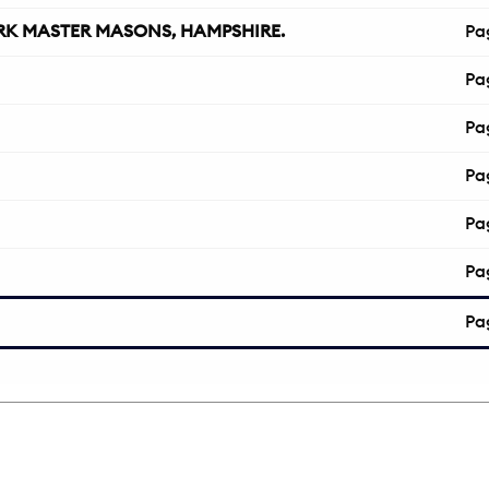
K MASTER MASONS, HAMPSHIRE.
Pa
Pa
Pa
Pa
Pa
Pa
Pa