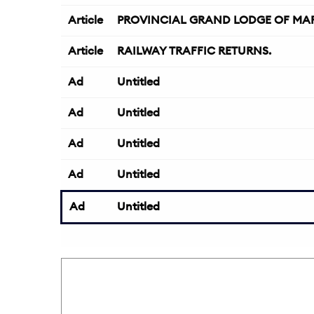
Article
PROVINCIAL GRAND LODGE OF MAR
Article
RAILWAY TRAFFIC RETURNS.
Ad
Untitled
Ad
Untitled
Ad
Untitled
Ad
Untitled
Ad
Untitled