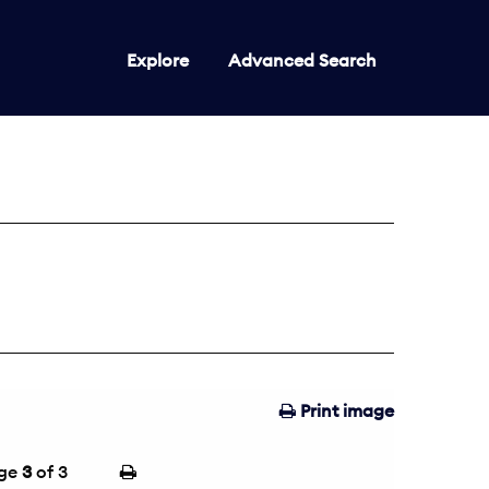
Explore
Advanced Search
Print image
ge
3
of 3