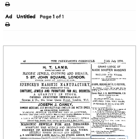
Ad
Untitled
Page
1
of 1