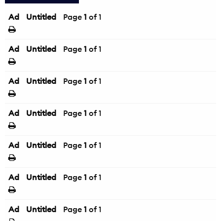
Ad
Untitled
Page
1
of 1
Ad
Untitled
Page
1
of 1
Ad
Untitled
Page
1
of 1
Ad
Untitled
Page
1
of 1
Ad
Untitled
Page
1
of 1
Ad
Untitled
Page
1
of 1
Ad
Untitled
Page
1
of 1