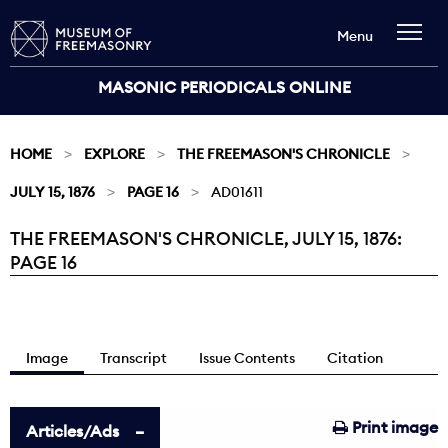
Menu
MASONIC PERIODICALS ONLINE
HOME
EXPLORE
THE FREEMASON'S CHRONICLE
JULY 15, 1876
PAGE 16
AD01611
THE FREEMASON'S CHRONICLE, JULY 15, 1876:
Current:
PAGE 16
Image
Transcript
Issue Contents
Citation
Print image
Articles/Ads