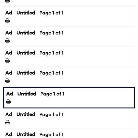
Ad
Untitled
Page
1
of 1
Ad
Untitled
Page
1
of 1
Ad
Untitled
Page
1
of 1
Ad
Untitled
Page
1
of 1
Ad
Untitled
Page
1
of 1
Ad
Untitled
Page
1
of 1
Ad
Untitled
Page
1
of 1