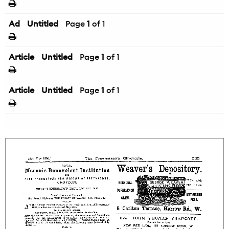
Ad
Untitled
Page
1
of 1
Article
Untitled
Page
1
of 1
Article
Untitled
Page
1
of 1