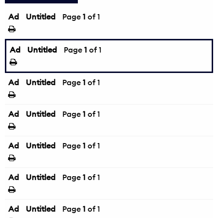
Ad
Untitled
Page
1
of 1
Ad
Untitled
Page
1
of 1
Ad
Untitled
Page
1
of 1
Ad
Untitled
Page
1
of 1
Ad
Untitled
Page
1
of 1
Ad
Untitled
Page
1
of 1
Ad
Untitled
Page
1
of 1