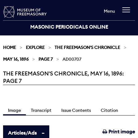
Menu
MASONIC PERIODICALS ONLINE
HOME
EXPLORE
THE FREEMASON'S CHRONICLE
MAY 16, 1896
PAGE 7
AD00707
THE FREEMASON'S CHRONICLE, MAY 16, 1896:
Current:
PAGE 7
Image
Transcript
Issue Contents
Citation
Print image
Articles/Ads