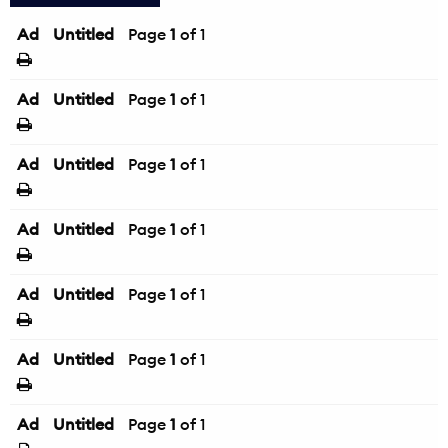
Ad
Untitled
Page
1
of 1
Ad
Untitled
Page
1
of 1
Ad
Untitled
Page
1
of 1
Ad
Untitled
Page
1
of 1
Ad
Untitled
Page
1
of 1
Ad
Untitled
Page
1
of 1
Ad
Untitled
Page
1
of 1