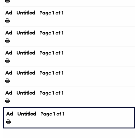
Ad
Untitled
Page
1
of 1
Ad
Untitled
Page
1
of 1
Ad
Untitled
Page
1
of 1
Ad
Untitled
Page
1
of 1
Ad
Untitled
Page
1
of 1
Ad
Untitled
Page
1
of 1