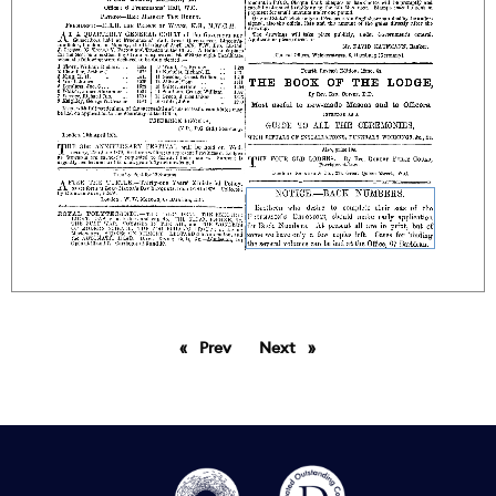
Prev
page
Next
page