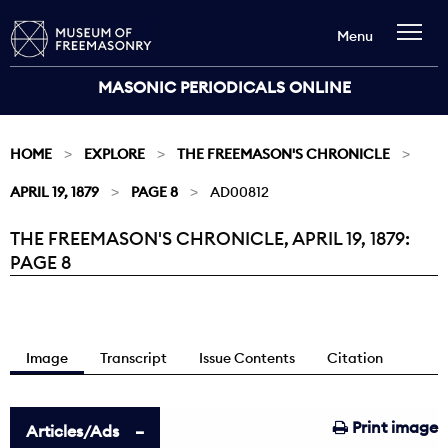
Menu
MASONIC PERIODICALS ONLINE
HOME
EXPLORE
THE FREEMASON'S CHRONICLE
APRIL 19, 1879
PAGE 8
AD00812
THE FREEMASON'S CHRONICLE, APRIL 19, 1879:
Current:
PAGE 8
Image
Transcript
Issue Contents
Citation
Print image
Articles/Ads