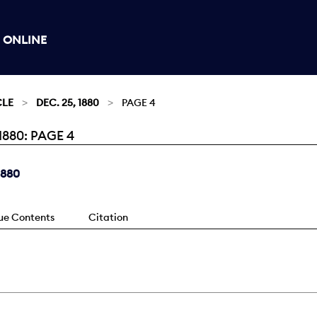
 ONLINE
CLE
DEC. 25, 1880
PAGE 4
880: PAGE 4
1880
sue Contents
Citation