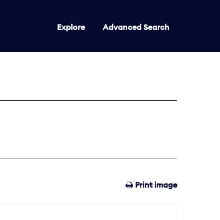
Explore
Advanced Search
Print image