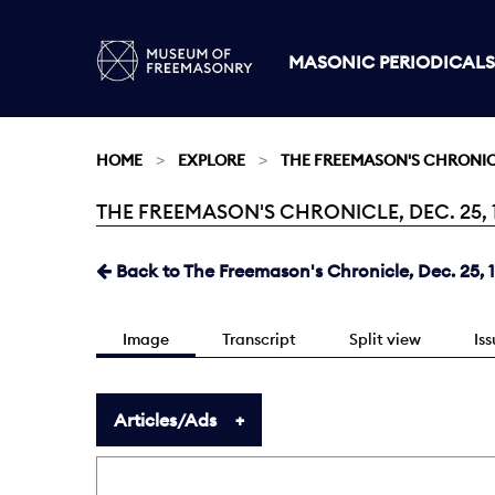
MASONIC PERIODICALS
HOME
EXPLORE
THE FREEMASON'S CHRONI
THE FREEMASON'S CHRONICLE, DEC. 25, 1
Current:
Back to The Freemason's Chronicle, Dec. 25, 
Image
Transcript
Split view
Is
Articles/Ads