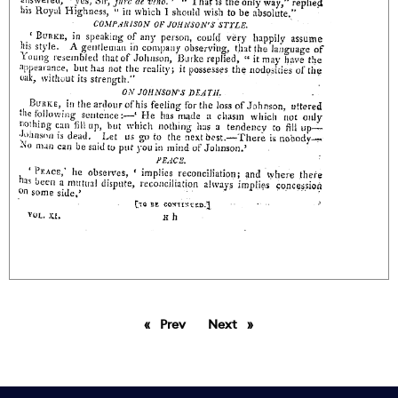
Prev
page
Next
page