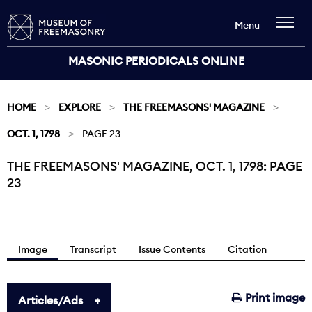
Menu
MASONIC PERIODICALS ONLINE
HOME
EXPLORE
THE FREEMASONS' MAGAZINE
OCT. 1, 1798
PAGE 23
THE FREEMASONS' MAGAZINE, OCT. 1, 1798: PAGE
Current:
23
Image
Transcript
Issue Contents
Citation
Print image
Articles/Ads