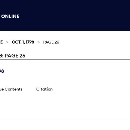
 ONLINE
NE
OCT. 1, 1798
PAGE 26
8: PAGE 26
98
sue Contents
Citation