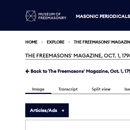
MASONIC PERIODICALS
HOME
EXPLORE
THE FREEMASONS' MAGAZI
THE FREEMASONS' MAGAZINE, OCT. 1, 179
Current:
Back to The Freemasons' Magazine, Oct. 1, 17
Image
Transcript
Split view
Is
Articles/Ads