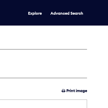
Explore
Advanced Search
Print image