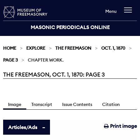
Menu
MASONIC PERIODICALS ONLINE
HOME
EXPLORE
THE FREEMASON
OCT. 1, 1870
PAGE 3
CHAPTER WORK.
THE FREEMASON, OCT. 1, 1870: PAGE 3
Current:
Image
Transcript
Issue Contents
Citation
Print image
Articles/Ads