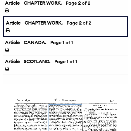
Article
CHAPTER WORK.
←
Page
2
of 2
Article
CHAPTER WORK.
Page
2
of 2
Article
CANADA.
Page
1
of 1
Article
SCOTLAND.
Page
1
of 1