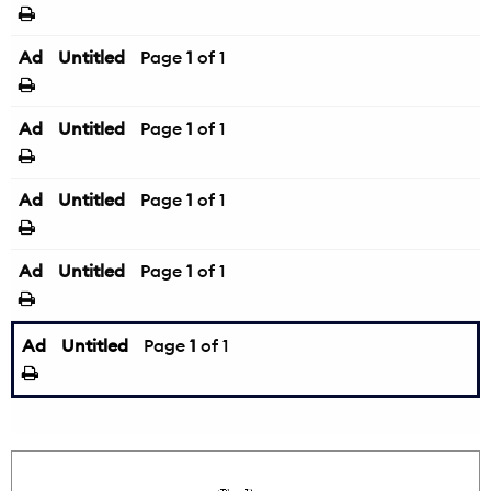
Ad
Untitled
Page
1
of 1
Ad
Untitled
Page
1
of 1
Ad
Untitled
Page
1
of 1
Ad
Untitled
Page
1
of 1
Ad
Untitled
Page
1
of 1