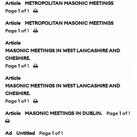
Article
METROPOLITAN MASONIC MEETINGS
Page
1
of 1
Article
METROPOLITAN MASONIC MEETINGS
Page
1
of 1
Article
MASONIC MEETINGS IN WEST LANCASHIRE AND
CHESHIRE.
Page
1
of 1
Article
MASONIC MEETINGS IN WEST LANCASHIRE AND
CHESHIRE.
Page
1
of 1
Article
MASONIC MEETINGS IN DUBLIN.
Page
1
of 1
Ad
Untitled
Page
1
of 1