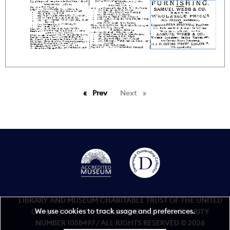
Prev
page
Next
page
LIBRARY AND MUSEUM CHARITABLE TRUST OF THE UNITED
We use cookies to track usage and preferences.
GRAND LODGE OF ENGLAND REGISTERED CHARITY
NUMBER 1058497 / ALL RIGHTS RESERVED © 2026