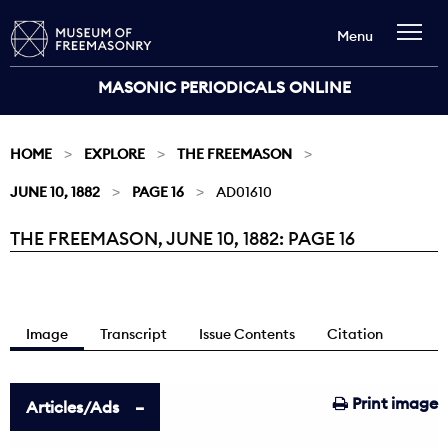
Menu
MASONIC PERIODICALS ONLINE
HOME
EXPLORE
THE FREEMASON
JUNE 10, 1882
PAGE 16
AD01610
THE FREEMASON, JUNE 10, 1882: PAGE 16
Current:
Image
Transcript
Issue Contents
Citation
Print image
Articles/Ads