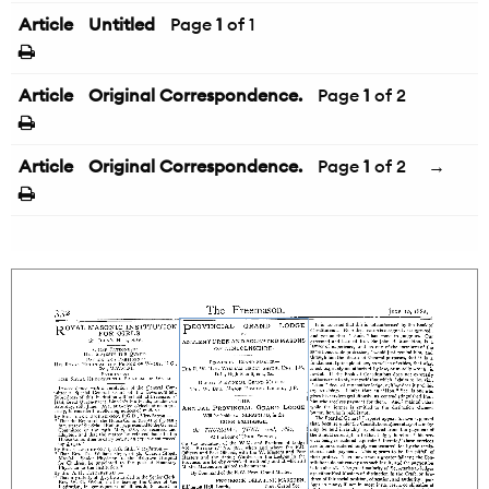
Article
Untitled
Page
1
of 1
Article
Original Correspondence.
Page
1
of 2
Article
Original Correspondence.
Page
1
of 2
→