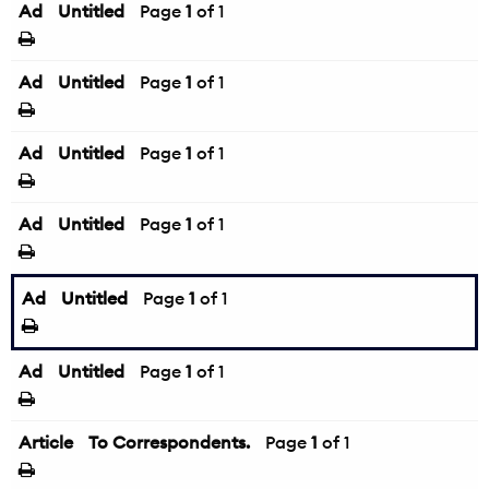
Ad
Untitled
Page
1
of 1
Ad
Untitled
Page
1
of 1
Ad
Untitled
Page
1
of 1
Ad
Untitled
Page
1
of 1
Ad
Untitled
Page
1
of 1
Ad
Untitled
Page
1
of 1
Article
To Correspondents.
Page
1
of 1