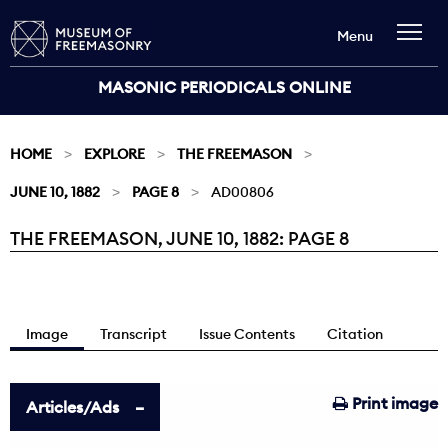
Menu
MASONIC PERIODICALS ONLINE
HOME
EXPLORE
THE FREEMASON
JUNE 10, 1882
PAGE 8
AD00806
THE FREEMASON, JUNE 10, 1882: PAGE 8
Current:
Image
Transcript
Issue Contents
Citation
Print image
Articles/Ads