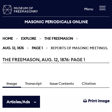
Menu
MASONIC PERIODICALS ONLINE
HOME
EXPLORE
THE FREEMASON
AUG. 12, 1876
PAGE 1
REPORTS OF MASONIC MEETINGS.
THE FREEMASON, AUG. 12, 1876: PAGE 1
Current:
Image
Transcript
Issue Contents
Citation
Print image
Articles/Ads