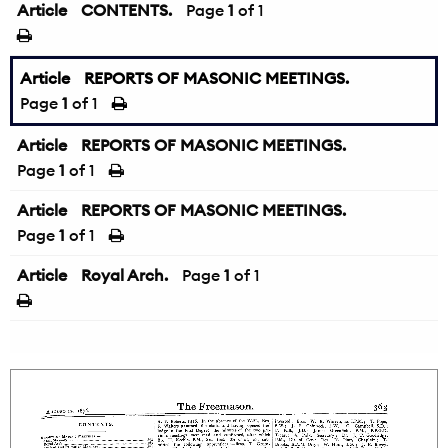
Article
CONTENTS.
Page
1
of 1
Article
REPORTS OF MASONIC MEETINGS.
Page
1
of 1
Article
REPORTS OF MASONIC MEETINGS.
Page
1
of 1
Article
REPORTS OF MASONIC MEETINGS.
Page
1
of 1
Article
Royal Arch.
Page
1
of 1