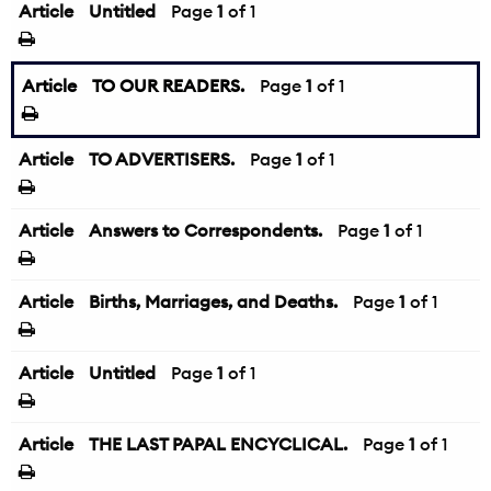
Article
Untitled
Page
1
of 1
Article
TO OUR READERS.
Page
1
of 1
Article
TO ADVERTISERS.
Page
1
of 1
Article
Answers to Correspondents.
Page
1
of 1
Article
Births, Marriages, and Deaths.
Page
1
of 1
Article
Untitled
Page
1
of 1
Article
THE LAST PAPAL ENCYCLICAL.
Page
1
of 1