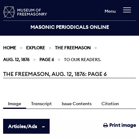
Menu
MASONIC PERIODICALS ONLINE
HOME
EXPLORE
THE FREEMASON
AUG. 12, 1876
PAGE 6
TO OUR READERS.
THE FREEMASON, AUG. 12, 1876: PAGE 6
Current:
Image
Transcript
Issue Contents
Citation
Print image
Articles/Ads