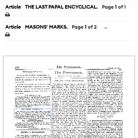
Article
THE LAST PAPAL ENCYCLICAL.
Page
1
of 1
Article
MASONS' MARKS.
Page
1
of 2
→