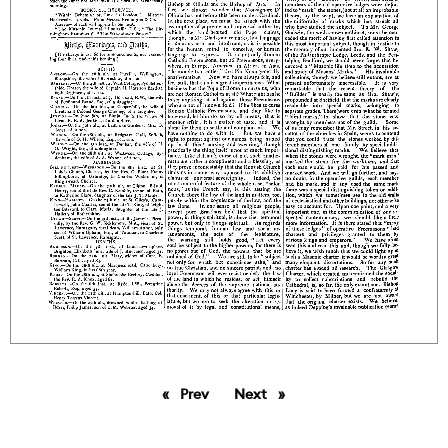
Prev
page
Next
page