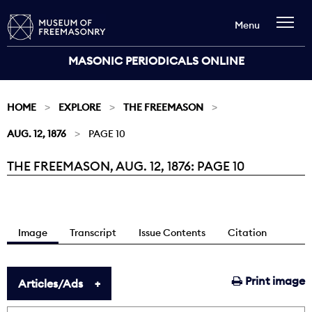
Menu
MASONIC PERIODICALS ONLINE
HOME
EXPLORE
THE FREEMASON
AUG. 12, 1876
PAGE 10
THE FREEMASON, AUG. 12, 1876: PAGE 10
Current:
Image
Transcript
Issue Contents
Citation
Print image
Articles/Ads