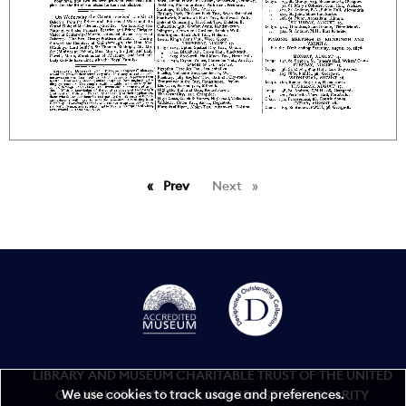
Prev
page
Next
page
LIBRARY AND MUSEUM CHARITABLE TRUST OF THE UNITED
We use cookies to track usage and preferences.
GRAND LODGE OF ENGLAND REGISTERED CHARITY