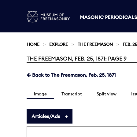
MASONIC PERIODICALS
HOME
EXPLORE
THE FREEMASON
FEB. 25
THE FREEMASON, FEB. 25, 1871: PAGE 9
Current:
Back to The Freemason, Feb. 25, 1871
Image
Transcript
Split view
Is
Articles/Ads