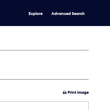
Explore
Advanced Search
Print image