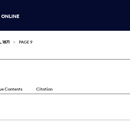
 ONLINE
, 1871
PAGE 9
sue Contents
Citation