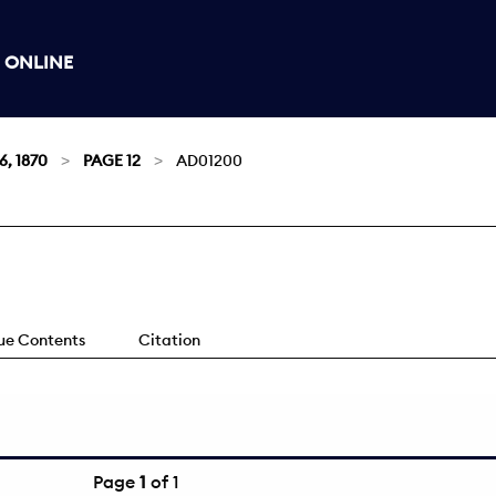
 ONLINE
6, 1870
PAGE 12
AD01200
sue Contents
Citation
Page
1
of 1