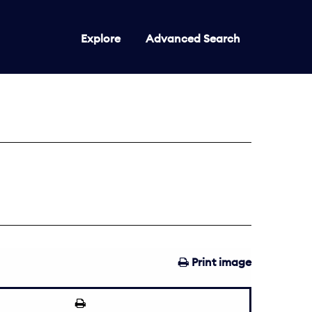
Explore
Advanced Search
Print image