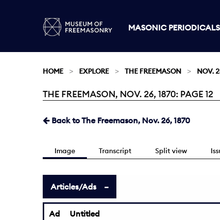
MASONIC PERIODICALS
HOME
EXPLORE
THE FREEMASON
NOV. 2
THE FREEMASON, NOV. 26, 1870: PAGE 12
Current:
Back to The Freemason, Nov. 26, 1870
Image
Transcript
Split view
Is
Articles/Ads
Ad
Untitled