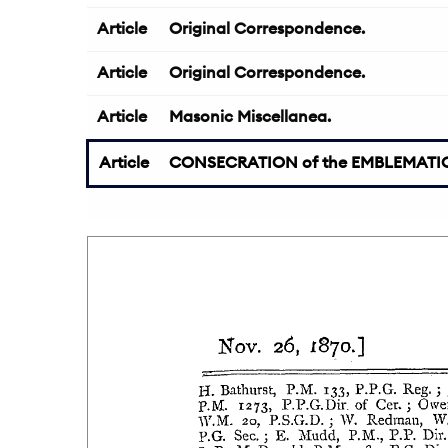
Article
Original Correspondence.
Article
Original Correspondence.
Article
Masonic Miscellanea.
Article
CONSECRATION of the EMBLEMATIC 