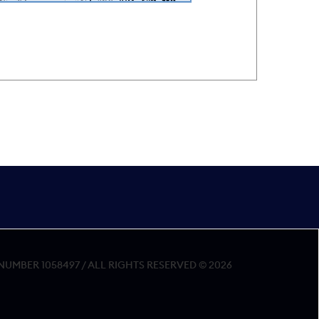
MBER 1058497 / ALL RIGHTS RESERVED © 2026