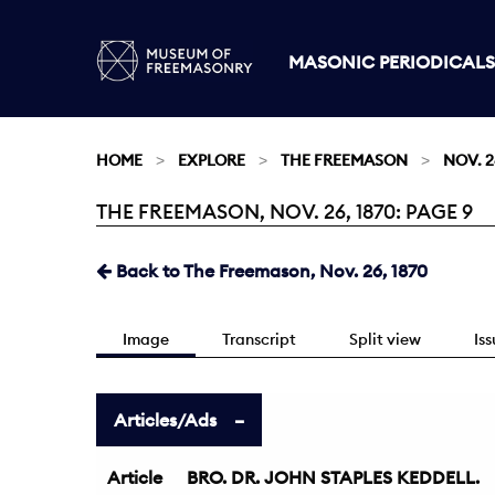
MASONIC PERIODICALS
HOME
EXPLORE
THE FREEMASON
NOV. 2
THE FREEMASON, NOV. 26, 1870: PAGE 9
Current:
Back to The Freemason, Nov. 26, 1870
Image
Transcript
Split view
Is
Articles/Ads
Article
BRO. DR. JOHN STAPLES KEDDELL.