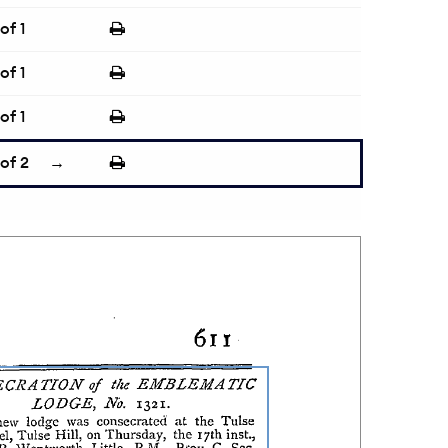
of 1
of 1
of 1
of 2
→