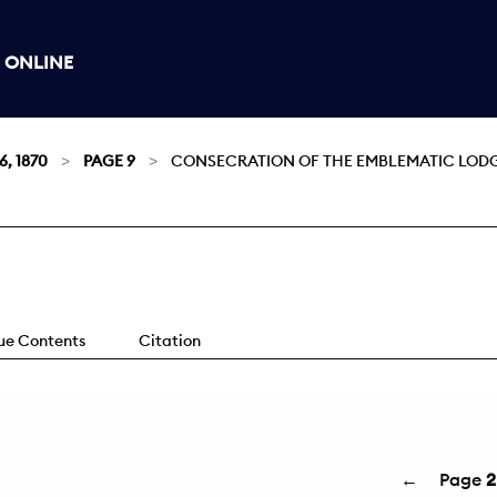
 ONLINE
6, 1870
PAGE 9
CONSECRATION OF THE EMBLEMATIC LODGE,
sue Contents
Citation
←
Page
2