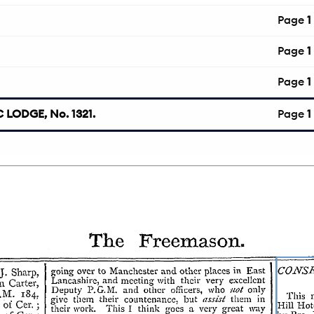
Page
1
Page
1
Page
1
LODGE, No. 1321.
Page
1