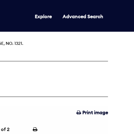
Explore
Advanced Search
 NO. 1321.
Print image
of 2