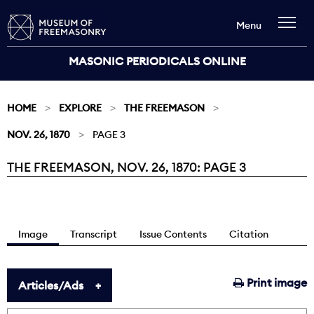
Menu
MASONIC PERIODICALS ONLINE
HOME
EXPLORE
THE FREEMASON
NOV. 26, 1870
PAGE 3
THE FREEMASON, NOV. 26, 1870: PAGE 3
Current:
Image
Transcript
Issue Contents
Citation
Print image
Articles/Ads