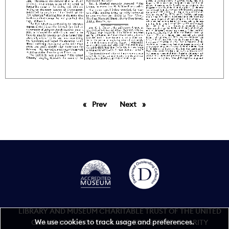
Prev
page
Next
page
LIBRARY AND MUSEUM CHARITABLE TRUST OF THE UNITED
We use cookies to track usage and preferences.
GRAND LODGE OF ENGLAND REGISTERED CHARITY