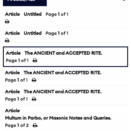
Article
Untitled
Page
1
of 1
Article
Untitled
Page
1
of 1
Article
The ANCIENT and ACCEPTED RITE.
Page
1
of 1
Article
The ANCIENT and ACCEPTED RITE.
Page
1
of 1
Article
The ANCIENT and ACCEPTED RITE.
Page
1
of 1
Article
Multum in Parbo, or Masonic Notes and Queries.
Page
1
of 2
→