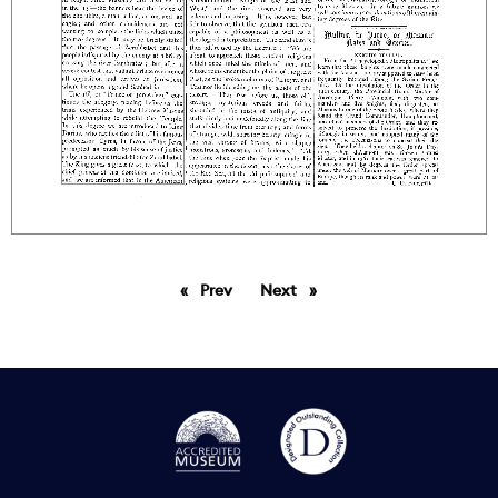
Prev
page
Next
page