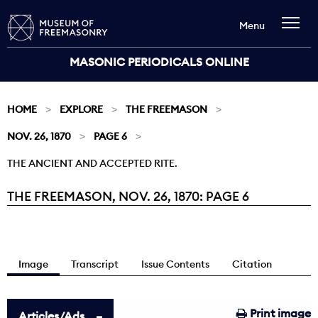
Menu
MASONIC PERIODICALS ONLINE
HOME
EXPLORE
THE FREEMASON
NOV. 26, 1870
PAGE 6
THE ANCIENT AND ACCEPTED RITE.
THE FREEMASON, NOV. 26, 1870: PAGE 6
Current:
Image
Transcript
Issue Contents
Citation
Print image
Articles/Ads