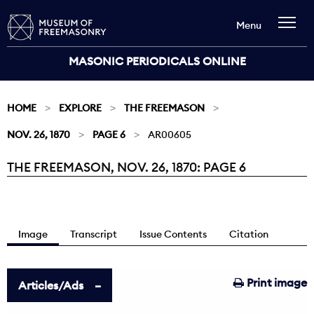
Menu
MASONIC PERIODICALS ONLINE
HOME
EXPLORE
THE FREEMASON
NOV. 26, 1870
PAGE 6
AR00605
THE FREEMASON, NOV. 26, 1870: PAGE 6
Current:
Image
Transcript
Issue Contents
Citation
Print image
Articles/Ads