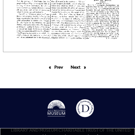
Prev
page
Next
page
LIBRARY AND MUSEUM CHARITABLE TRUST OF THE UNITED