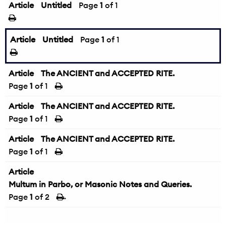
Article
Untitled
Page
1
of 1
Article
Untitled
Page
1
of 1
Article
The ANCIENT and ACCEPTED RITE.
Page
1
of 1
Article
The ANCIENT and ACCEPTED RITE.
Page
1
of 1
Article
The ANCIENT and ACCEPTED RITE.
Page
1
of 1
Article
Multum in Parbo, or Masonic Notes and Queries.
Page
1
of 2
→