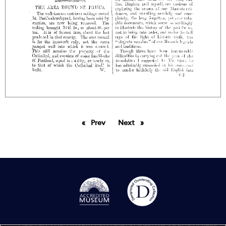
Prev
page
Next
page