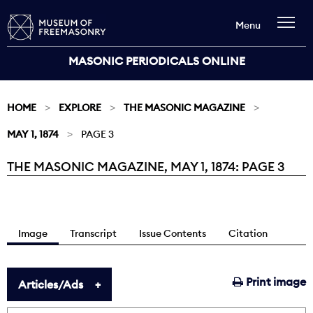
Menu
MASONIC PERIODICALS ONLINE
HOME
EXPLORE
THE MASONIC MAGAZINE
MAY 1, 1874
PAGE 3
THE MASONIC MAGAZINE, MAY 1, 1874: PAGE 3
Current:
Image
Transcript
Issue Contents
Citation
Print image
Articles/Ads