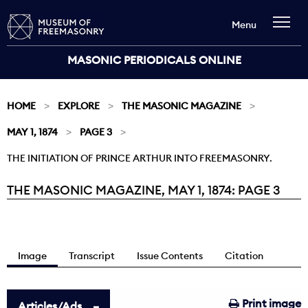
Menu
MASONIC PERIODICALS ONLINE
HOME
EXPLORE
THE MASONIC MAGAZINE
MAY 1, 1874
PAGE 3
THE INITIATION OF PRINCE ARTHUR INTO FREEMASONRY.
THE MASONIC MAGAZINE, MAY 1, 1874: PAGE 3
Current:
Image
Transcript
Issue Contents
Citation
Print image
Articles/Ads