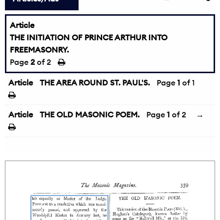
Article
THE INITIATION OF PRINCE ARTHUR INTO
FREEMASONRY.
←
Page
2
of 2
Article
THE AREA ROUND ST. PAUL'S.
Page
1
of 1
Article
THE OLD MASONIC POEM.
Page
1
of 2
→