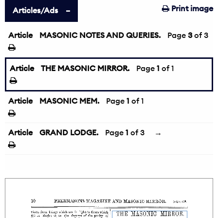
Print image
Articles/Ads
Article
MASONIC NOTES AND QUERIES.
←
Page
3
of 3
Article
THE MASONIC MIRROR.
Page
1
of 1
Article
MASONIC MEM.
Page
1
of 1
Article
GRAND LODGE.
Page
1
of 3
→