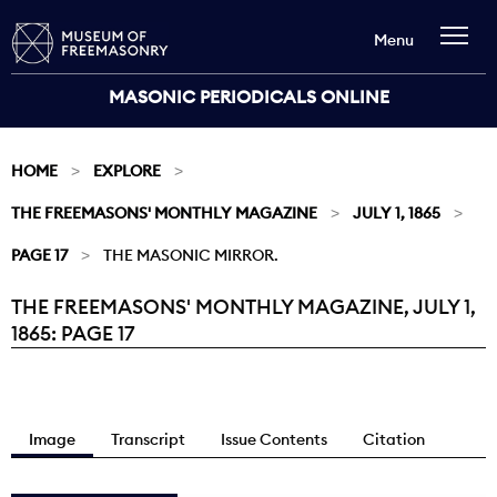
Menu
MASONIC PERIODICALS ONLINE
HOME
EXPLORE
THE FREEMASONS' MONTHLY MAGAZINE
JULY 1, 1865
PAGE 17
THE MASONIC MIRROR.
THE FREEMASONS' MONTHLY MAGAZINE, JULY 1,
Current:
1865: PAGE 17
Image
Transcript
Issue Contents
Citation