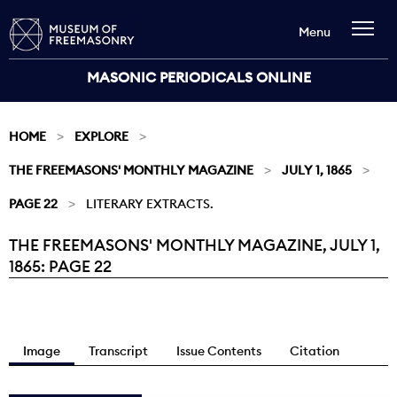
Menu
MASONIC PERIODICALS ONLINE
HOME
EXPLORE
THE FREEMASONS' MONTHLY MAGAZINE
JULY 1, 1865
PAGE 22
LITERARY EXTRACTS.
THE FREEMASONS' MONTHLY MAGAZINE, JULY 1,
Current:
1865: PAGE 22
Image
Transcript
Issue Contents
Citation