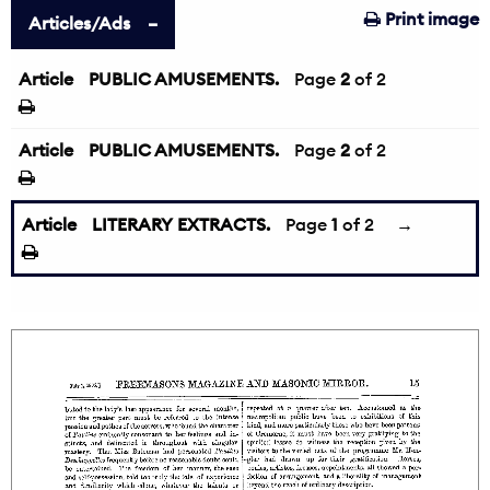
Print image
Articles/Ads
Article
PUBLIC AMUSEMENTS.
←
Page
2
of 2
Article
PUBLIC AMUSEMENTS.
Page
2
of 2
Article
LITERARY EXTRACTS.
Page
1
of 2
→