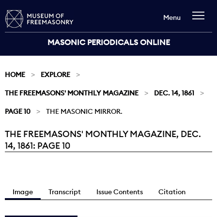
Menu
MASONIC PERIODICALS ONLINE
HOME
EXPLORE
THE FREEMASONS' MONTHLY MAGAZINE
DEC. 14, 1861
PAGE 10
THE MASONIC MIRROR.
THE FREEMASONS' MONTHLY MAGAZINE, DEC.
Current:
14, 1861: PAGE 10
Image
Transcript
Issue Contents
Citation