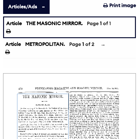
Print image
Articles/Ads
Article
THE MASONIC MIRROR.
Page
1
of 1
Article
METROPOLITAN.
Page
1
of 2
→