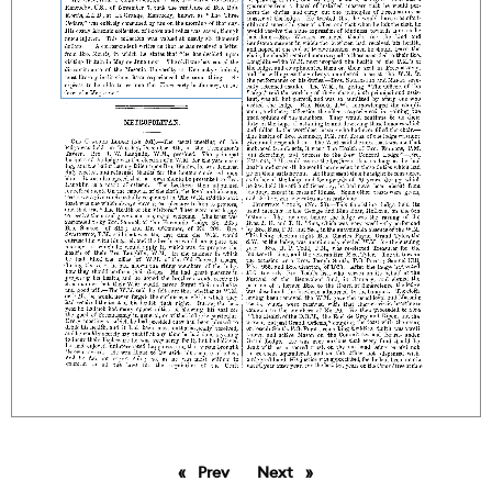
Prev
page
Next
page