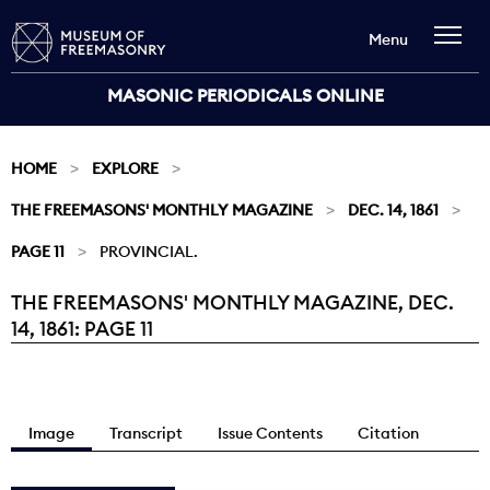
Menu
MASONIC PERIODICALS ONLINE
HOME
EXPLORE
THE FREEMASONS' MONTHLY MAGAZINE
DEC. 14, 1861
PAGE 11
PROVINCIAL.
THE FREEMASONS' MONTHLY MAGAZINE, DEC.
Current:
14, 1861: PAGE 11
Image
Transcript
Issue Contents
Citation