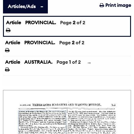
Print image
Articles/Ads
Article
PROVINCIAL.
←
Page
2
of 2
Article
PROVINCIAL.
Page
2
of 2
Article
AUSTRALIA.
Page
1
of 2
→