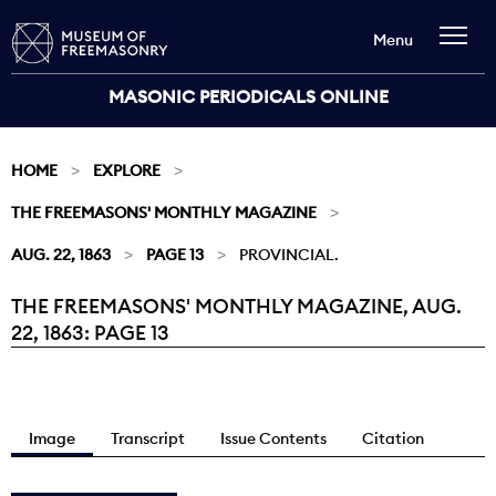
Menu
MASONIC PERIODICALS ONLINE
HOME
EXPLORE
THE FREEMASONS' MONTHLY MAGAZINE
AUG. 22, 1863
PAGE 13
PROVINCIAL.
THE FREEMASONS' MONTHLY MAGAZINE, AUG.
Current:
22, 1863: PAGE 13
Image
Transcript
Issue Contents
Citation