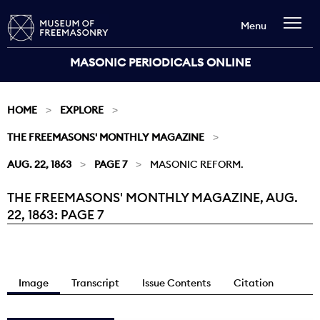
Menu
MASONIC PERIODICALS ONLINE
HOME
EXPLORE
THE FREEMASONS' MONTHLY MAGAZINE
AUG. 22, 1863
PAGE 7
MASONIC REFORM.
THE FREEMASONS' MONTHLY MAGAZINE, AUG.
Current:
22, 1863: PAGE 7
Image
Transcript
Issue Contents
Citation