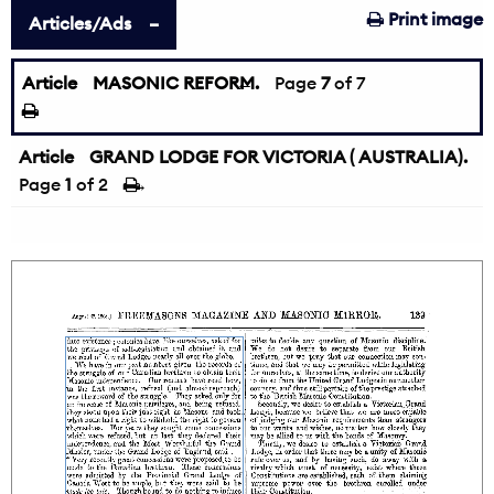
Print image
Articles/Ads
Article
MASONIC REFORM.
←
Page
7
of 7
Article
GRAND LODGE FOR VICTORIA ( AUSTRALIA).
Page
1
of 2
→