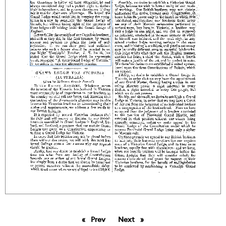
Prev
page
Next
page