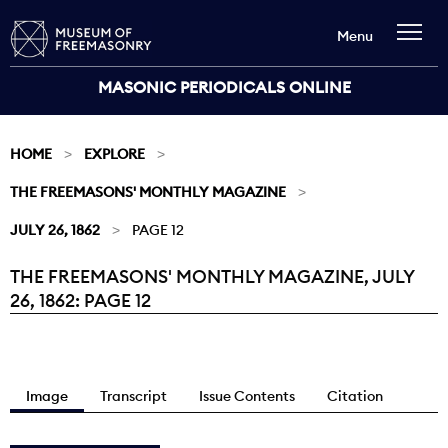
Menu
MASONIC PERIODICALS ONLINE
HOME
EXPLORE
THE FREEMASONS' MONTHLY MAGAZINE
JULY 26, 1862
PAGE 12
THE FREEMASONS' MONTHLY MAGAZINE, JULY
Current:
26, 1862: PAGE 12
Image
Transcript
Issue Contents
Citation