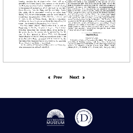
Prev
page
Next
page