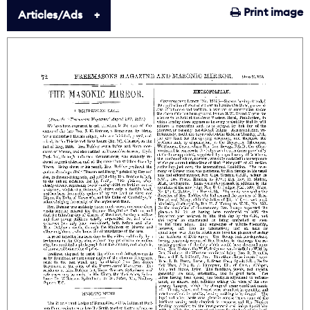
Print image
Articles/Ads