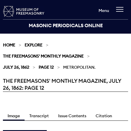
Menu
MASONIC PERIODICALS ONLINE
HOME
EXPLORE
THE FREEMASONS' MONTHLY MAGAZINE
JULY 26, 1862
PAGE 12
METROPOLITAN.
THE FREEMASONS' MONTHLY MAGAZINE, JULY
Current:
26, 1862: PAGE 12
Image
Transcript
Issue Contents
Citation