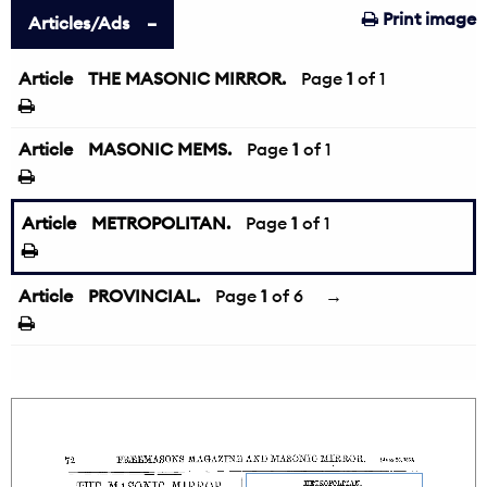
Print image
Articles/Ads
Article
THE MASONIC MIRROR.
Page
1
of 1
Article
MASONIC MEMS.
Page
1
of 1
Article
METROPOLITAN.
Page
1
of 1
Article
PROVINCIAL.
Page
1
of 6
→