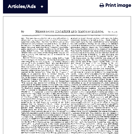
Print image
Articles/Ads