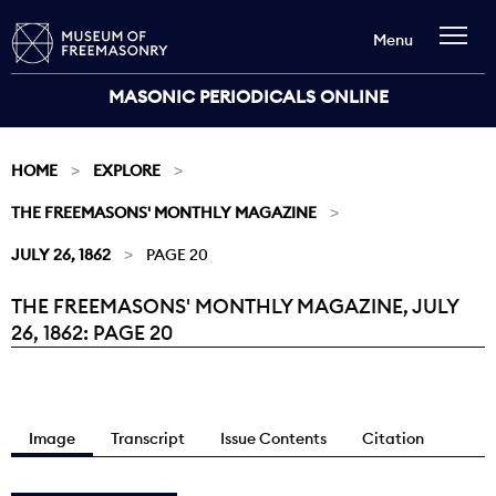
Menu
MASONIC PERIODICALS ONLINE
HOME
EXPLORE
THE FREEMASONS' MONTHLY MAGAZINE
JULY 26, 1862
PAGE 20
THE FREEMASONS' MONTHLY MAGAZINE, JULY
Current:
26, 1862: PAGE 20
Image
Transcript
Issue Contents
Citation