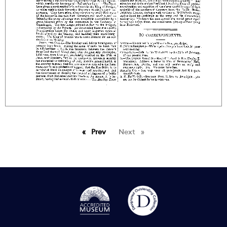
Prev
page
Next
page