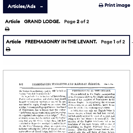
Print image
Articles/Ads
Article
GRAND LODGE.
←
Page
2
of 2
Article
FREEMASONRY IN THE LEVANT.
Page
1
of 2