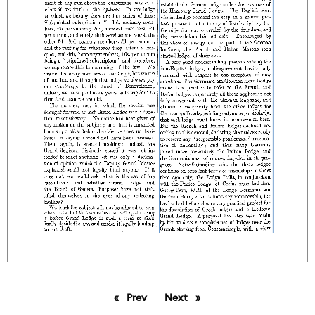
Prev
page
Next
page