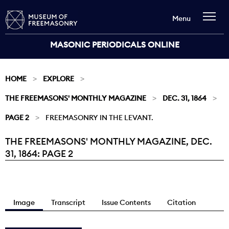
Menu
MASONIC PERIODICALS ONLINE
HOME
EXPLORE
THE FREEMASONS' MONTHLY MAGAZINE
DEC. 31, 1864
PAGE 2
FREEMASONRY IN THE LEVANT.
THE FREEMASONS' MONTHLY MAGAZINE, DEC.
Current:
31, 1864: PAGE 2
Image
Transcript
Issue Contents
Citation