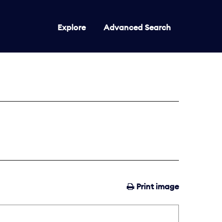
Explore
Advanced Search
Print image