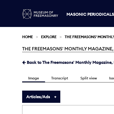
MASONIC PERIODICALS
HOME
EXPLORE
THE FREEMASONS' MONTHL
THE FREEMASONS' MONTHLY MAGAZINE, DE
Current:
Back to The Freemasons' Monthly Magazine, D
Image
Transcript
Split view
Is
Articles/Ads