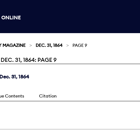
 ONLINE
Y MAGAZINE
DEC. 31, 1864
PAGE 9
C. 31, 1864: PAGE 9
ec. 31, 1864
sue Contents
Citation