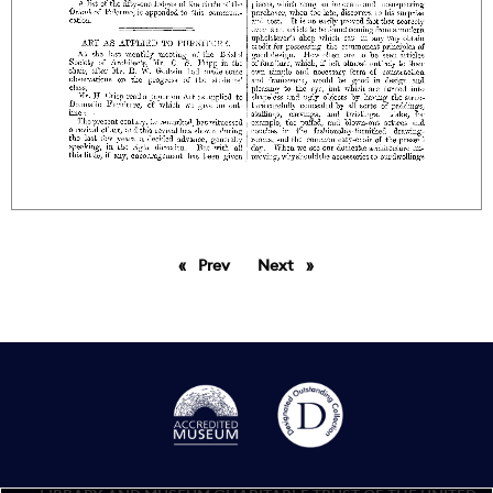
Prev
page
Next
page