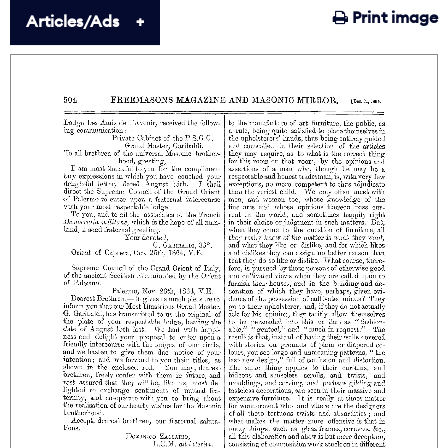
Print image
Articles/Ads