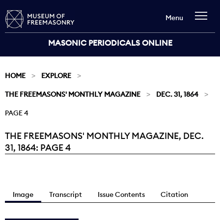
Menu
MASONIC PERIODICALS ONLINE
HOME
EXPLORE
THE FREEMASONS' MONTHLY MAGAZINE
DEC. 31, 1864
PAGE 4
THE FREEMASONS' MONTHLY MAGAZINE, DEC.
Current:
31, 1864: PAGE 4
Image
Transcript
Issue Contents
Citation