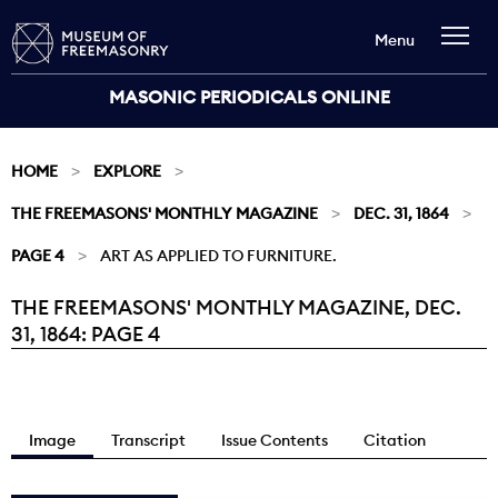
Menu
MASONIC PERIODICALS ONLINE
HOME
EXPLORE
THE FREEMASONS' MONTHLY MAGAZINE
DEC. 31, 1864
PAGE 4
ART AS APPLIED TO FURNITURE.
THE FREEMASONS' MONTHLY MAGAZINE, DEC.
Current:
31, 1864: PAGE 4
Image
Transcript
Issue Contents
Citation