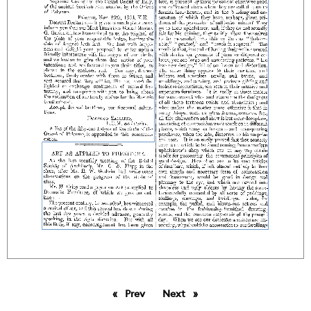
Prev
page
Next
page