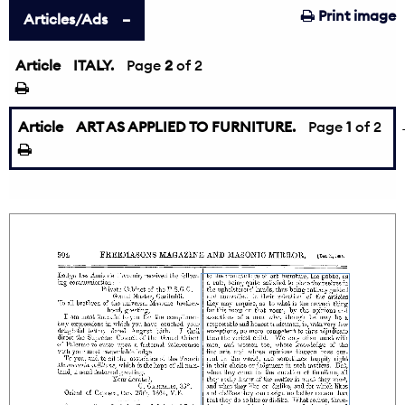
Print image
Articles/Ads
Article
ITALY.
←
Page
2
of 2
Article
ART AS APPLIED TO FURNITURE.
Page
1
of 2